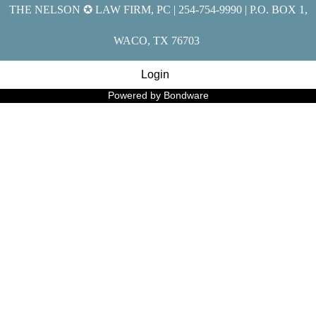
THE NELSON ✪ LAW FIRM, PC | 254-754-9990 | P.O. BOX 1,
WACO, TX 76703
Login
Powered by Bondware