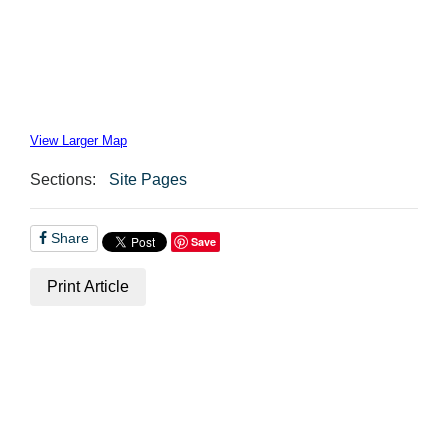
View Larger Map
Sections:
Site Pages
Share
Save
Print Article