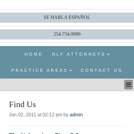
SE HABLA ESPAÑOL
254-754-9990
HOME
NLF ATTORNEYS
PRACTICE AREAS
CONTACT US
HOME
Find Us
NLF ATTORNEYS
PRACTICE AREAS
Jun 02, 2011 at 02:12 pm by
admin
CONTACT US