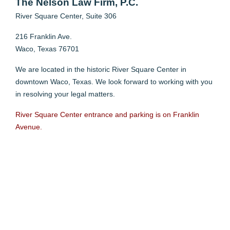
The Nelson Law Firm, P.C.
River Square Center,
Suite 306
216 Franklin Ave.
Waco, Texas 76701
We are located in the historic River Square Center in
downtown Waco, Texas. We look forward to working with you
in resolving your legal matters.
River Square Center entrance and parking is on Franklin
Avenue.